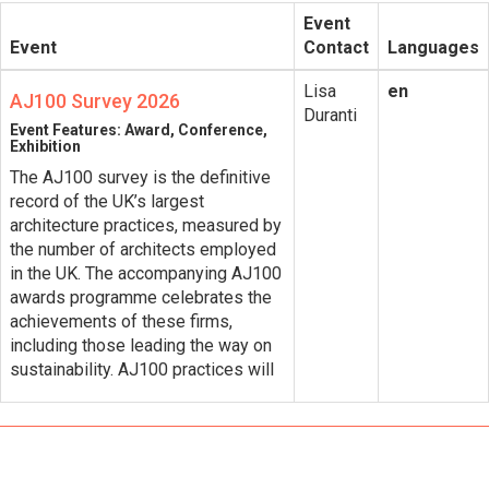
Event
Event
Contact
Languages
Lisa
en
AJ100 Survey 2026
Duranti
Event Features: Award, Conference,
Exhibition
The AJ100 survey is the definitive
record of the UK’s largest
architecture practices​, measured by
the number of architects employed
in the UK. The accompanying AJ100
awards programme celebrates the
achievements of these firms,
including those leading the way on
sustainability. AJ100 practices will