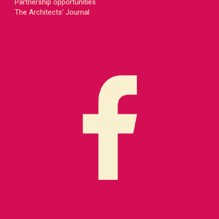
Partnership opportunities
The Architects' Journal