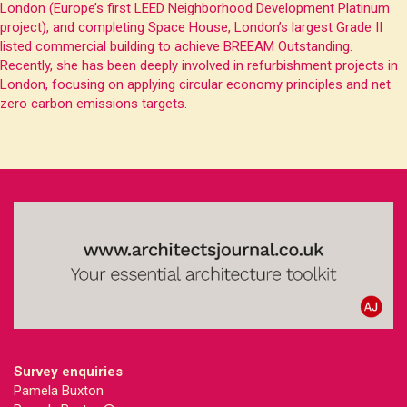
London (Europe’s first LEED Neighborhood Development Platinum
project), and completing Space House, London’s largest Grade II
listed commercial building to achieve BREEAM Outstanding.
Recently, she has been deeply involved in refurbishment projects in
London, focusing on applying circular economy principles and net
zero carbon emissions targets.
Survey enquiries
Pamela Buxton