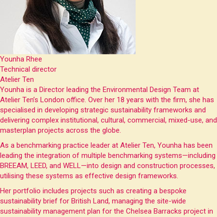
Younha Rhee
Technical director
Atelier Ten
Younha is a Director leading the Environmental Design Team at
Atelier Ten’s London office. Over her 18 years with the firm, she has
specialised in developing strategic sustainability frameworks and
delivering complex institutional, cultural, commercial, mixed-use, and
masterplan projects across the globe.
As a benchmarking practice leader at Atelier Ten, Younha has been
leading the integration of multiple benchmarking systems—including
BREEAM, LEED, and WELL—into design and construction processes,
utilising these systems as effective design frameworks.
Her portfolio includes projects such as creating a bespoke
sustainability brief for British Land, managing the site-wide
sustainability management plan for the Chelsea Barracks project in