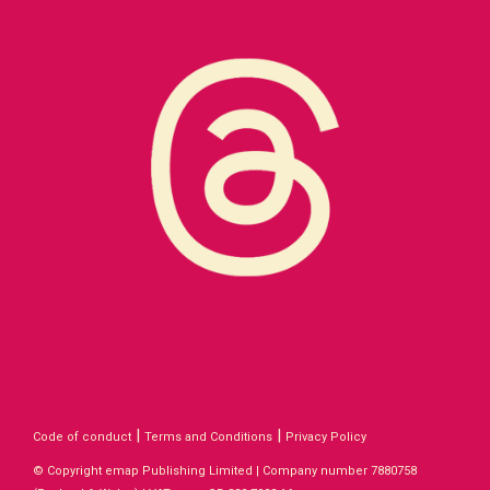
|
|
Code of conduct
Terms and Conditions
Privacy Policy
© Copyright emap Publishing Limited | Company number 7880758