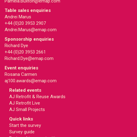
Pamela.Buxton@emap.com
Table sales enquiries
Andrei Marus
+44 (0)20 3953 2907
Andrei.Marus@emap.com
Sponsorship enquiries
Richard Dye
+44 (0)20 3953 2661
Richard.Dye@emap.com
Event enquiries
Rosana Carmen
aj100.awards@emap.com
Related events
AJ Retrofit & Reuse Awards
AJ Retrofit Live
AJ Small Projects
Quick links
Start the survey
Survey guide