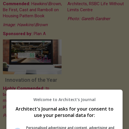
Commended:
Hawkins\Brown,
Architects, RSBC Life Without
Be First, Cast and Ramboll on
Limits Centre
Housing Pattern Book
Photo: Gareth Gardner
Image: Hawkins\Brown
Sponsored by:
Plan A
Innovation of the Year
Highly Commended:
tp
bennett, AD Lib - online
Welcome to Architect's Journal
material and products
platform
Architect's Journal asks for your consent to
use your personal data for:
Photo: tp bennett
Personalised advertising and content, advertising and