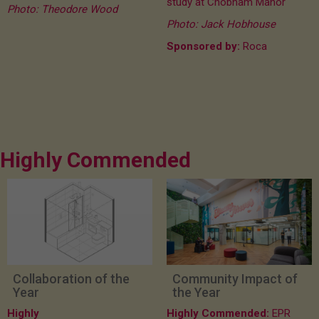
study at Chobham Manor
Photo: Theodore Wood
Photo: Jack Hobhouse
Sponsored by:
Roca
Highly Commended
Collaboration of the
Community Impact of
Year
the Year
Highly
Highly Commended:
EPR