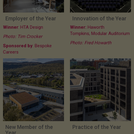
Employer of the Year
Innovation of the Year
Winner
: HTA Design
Winner:
Haworth
Tompkins, Modular Auditorium
Photo: Tim Crocker
Photo: Fred Howarth
Sponsored by
: Bespoke
Careers
New Member of the
Practice of the Year
Year