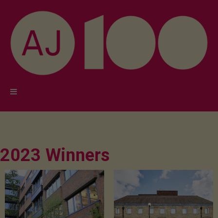
2023 Winners