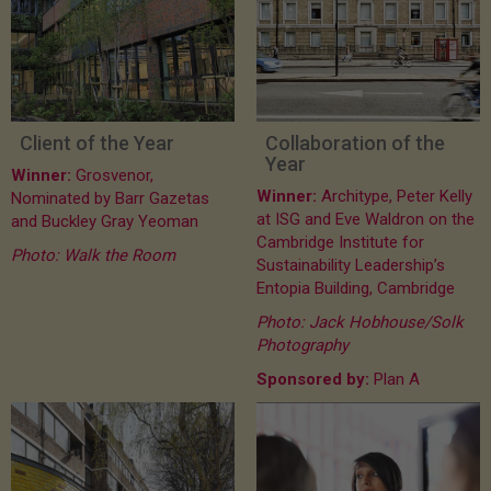
Client of the Year
Collaboration of the
Year
Winner:
Grosvenor,
Winner:
Architype, Peter Kelly
Nominated by Barr Gazetas
at ISG and Eve Waldron on the
and Buckley Gray Yeoman
Cambridge Institute for
Photo: Walk the Room
Sustainability Leadership’s
Entopia Building, Cambridge
Photo: Jack Hobhouse/Solk
Photography
Sponsored by:
Plan A