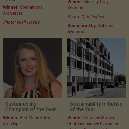
Winner:
Buckley Gray
Winner:
Oberlanders
Yeoman
Architects
Photo: Dirk Lindner
Photo: Niall Hastie
Sponsored by:
Schlüter-
Systems
Sustainability
Sustainability Initiative
Champion of the Year
of the Year
Winner
: Ann-Marie Fallon,
Winner:
Hawkins\Brown,
Architype
Post-Occupancy Evaluation