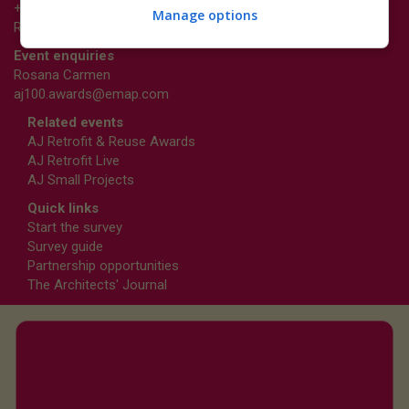
+44 (0)20 3953 2661
Manage options
Richard.Dye@emap.com
Event enquiries
Rosana Carmen
aj100.awards@emap.com
Related events
AJ Retrofit & Reuse Awards
AJ Retrofit Live
AJ Small Projects
Quick links
Start the survey
Survey guide
Partnership opportunities
The Architects' Journal