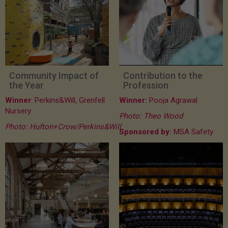
Community Impact of
Contribution to the
the Year
Profession
Winner
: Perkins&Will, Grenfell
Winner:
Pooja Agrawal
Nursery
Photo: Theo Wood
Photo: Hufton+Crow/Perkins&Will
Sponsored by:
MSA Safety