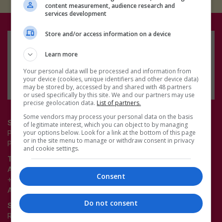
content measurement, audience research and
services development
Store and/or access information on a device
Learn more
Your personal data will be processed and information from
your device (cookies, unique identifiers and other device data)
may be stored by, accessed by and shared with 48 partners
or used specifically by this site. We and our partners may use
precise geolocation data.
List of partners.
Some vendors may process your personal data on the basis
Survey enquiries
of legitimate interest, which you can object to by managing
your options below. Look for a link at the bottom of this page
Pamela Buxton
or in the site menu to manage or withdraw consent in privacy
Pamela.Buxton@emap.com
and cookie settings.
Table sales enquiries
Andrei Marus
Consent
+44 (0)20 3953 2907
Andrei.Marus@emap.com
Do not consent
Sponsorship enquiries
Richard Dye