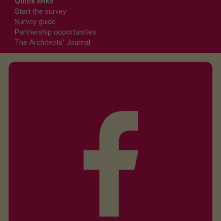
Quick links
Start the survey
Survey guide
Partnership opportunities
The Architects' Journal