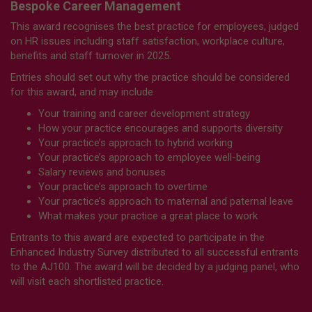
Bespoke Career Management
This award recognises the best practice for employees, judged
on HR issues including staff satisfaction, workplace culture,
benefits and staff turnover in 2025.
Entries should set out why the practice should be considered
for this award, and may include
Your training and career development strategy
How your practice encourages and supports diversity
Your practice’s approach to hybrid working
Your practice’s approach to employee well-being
Salary reviews and bonuses
Your practice’s approach to overtime
Your practice’s approach to maternal and paternal leave
What makes your practice a great place to work
Entrants to this award are expected to participate in the
Enhanced Industry Survey distributed to all successful entrants
to the AJ100. The award will be decided by a judging panel, who
will visit each shortlisted practice.