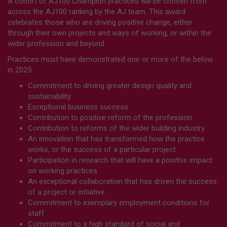
A cohort of AJ100 Champion practices will be chosen from
across the AJ100 ranking by the AJ team. This award
celebrates those who are driving positive change, either
through their own projects and ways of working, or within the
wider profession and beyond.
Practices must have demonstrated one or more of the below
in 2025:
Commitment to driving greater design quality and
sustainability
Exceptional business success
Contribution to positive reform of the profession
Contribution to reforms of the wider building industry
An innovation that has transformed how the practice
works, or the success of a particular project
Participation in research that will have a positive impact
on working practices
An exceptional collaboration that has driven the success
of a project or initiative
Commitment to exemplary employment conditions for
staff
Commitment to a high standard of social and