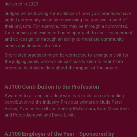
delivered in 2025.
Judges will be looking for evidence of how your practices have
added community value by maximising the positive impact of
their projects. For example, this may be through a committed,
far reaching and evidence-based approach to user engagement
and co-design, or through an ability to translate community
needs and desires into form.
Shortlisted practices might be contacted to arrange a visit for
the judging panel, who will be particularly keen to hear from
community stakeholders about the impact of the project.
AJ100 Contribution to the Profession
Awarded to a living individual who has made an outstanding
contribution to the industry. Previous winners include Peter
Barber, Yvonne Farrell and Shelley McNamara, Kate Macintosh,
and Pooja Agrawal and David Levitt.
AJ100 Employer of the Year - Sponsored by