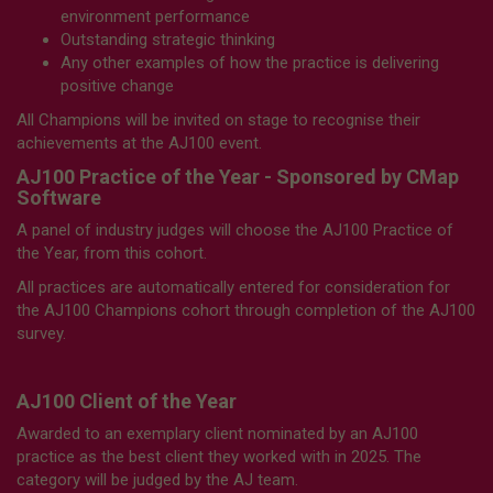
environment performance
Outstanding strategic thinking
Any other examples of how the practice is delivering
positive change
All Champions will be invited on stage to recognise their
achievements at the AJ100 event.
AJ100 Practice of the Year - Sponsored by CMap
Software
A panel of industry judges will choose the AJ100 Practice of
the Year, from this cohort.
All practices are automatically entered for consideration for
the AJ100 Champions cohort through completion of the AJ100
survey.
AJ100 Client of the Year
Awarded to an exemplary client nominated by an AJ100
practice as the best client they worked with in 2025. The
category will be judged by the AJ team.