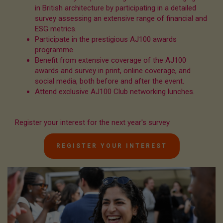
in British architecture by participating in a detailed
survey assessing an extensive range of financial and
ESG metrics.
Participate in the prestigious AJ100 awards
programme.
Benefit from extensive coverage of the AJ100
awards and survey in print, online coverage, and
social media, both before and after the event.
Attend exclusive AJ100 Club networking lunches.
Register your interest for the next year's survey
REGISTER YOUR INTEREST