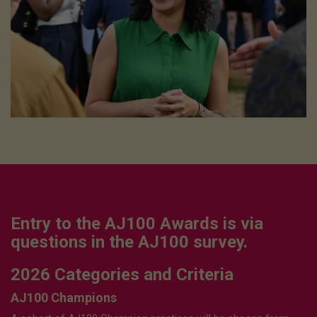
Entry to the AJ100 Awards is via
questions in the AJ100 survey.
2026 Categories and Criteria
AJ100 Champions