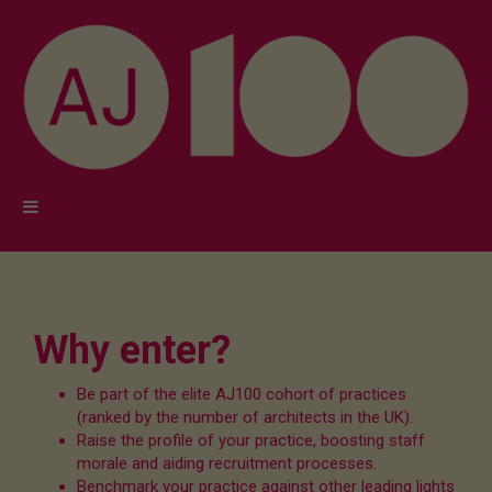
Why enter?
Be part of the elite AJ100 cohort of practices
(ranked by the number of architects in the UK).
Raise the profile of your practice, boosting staff
morale and aiding recruitment processes.
Benchmark your practice against other leading lights