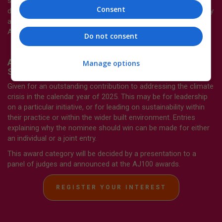
sustainability (such as embedding sustainability in project
Consent
delivery or staff training).This award category will be decided by
a presentation to a panel of judges and announced at the
AJ100 awards.
Do not consent
AJ100 Sustainability Leader of the Year -
Manage options
Sponsored by
Schlüter-Systems
Given for an outstanding contribution to addressing the climate
crisis in the calendar year of 2025. This may be for leadership
on a particular initiative, or for leading on sustainability within
their practice or within the wider built environment. Entries
explaining why the nominee should win can be made for either
an individual or a joint entry.
This award category will be decided by a presentation to a
panel of judges and announced at the AJ100 awards.
REGISTER YOUR INTEREST