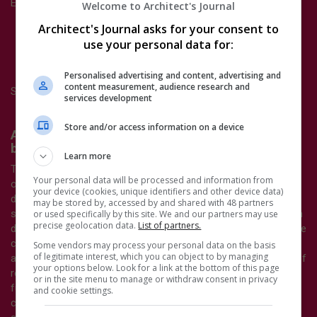
Entries should provide:
Welcome to Architect's Journal
A citation explaining why the nominee should be
Architect's Journal asks for your consent to
considered for the AJ100 New Talent Award
use your personal data for:
A written statement or a short video from the nominee
about themselves and their work.
Personalised advertising and content, advertising and
content measurement, audience research and
Shortlisted entrants will be interviewed by a panel of judges.
services development
Store and/or access information on a device
AJ100 Climate Initiative of the Year - Sponsored
by
ArcelorMittal
Learn more
To be considered for the AJ100 Sustainability Climate Initiative
Your personal data will be processed and information from
of the Year Award, firms will need to submit an initiative that
your device (cookies, unique identifiers and other device data)
demonstrates the practice's exemplary/innovative approach to
may be stored by, accessed by and shared with 48 partners
sustainability and climate-positive design. This must have been
or used specifically by this site. We and our partners may use
precise geolocation data.
List of partners.
delivered in the calendar year of 2025. For example, the initiative
could be a specific project that demonstrates an exemplary
Some vendors may process your personal data on the basis
of legitimate interest, which you can object to by managing
aspect of sustainability or climate-positive design, or a piece of
your options below. Look for a link at the bottom of this page
research or pro bono work that showcases sustainability or
or in the site menu to manage or withdraw consent in privacy
furthers sustainable practice. It could also be a significant
and cookie settings.
change in the way the practice is run that promotes