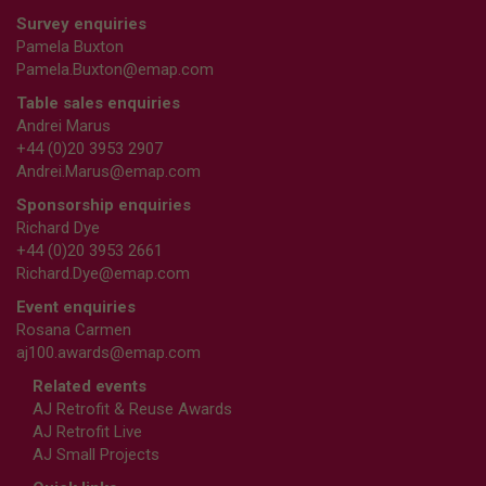
Survey enquiries
Pamela Buxton
Pamela.Buxton@emap.com
Table sales enquiries
Andrei Marus
+44 (0)20 3953 2907
Andrei.Marus@emap.com
Sponsorship enquiries
Richard Dye
+44 (0)20 3953 2661
Richard.Dye@emap.com
Event enquiries
Rosana Carmen
aj100.awards@emap.com
Related events
AJ Retrofit & Reuse Awards
AJ Retrofit Live
AJ Small Projects