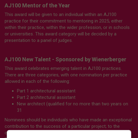
AJ100 Mentor of the Year
This award will be given to an individual within an AJ100
practice for their commitment to mentoring in 2025, either
within their practice, within the wider profession, or in schools
or universities. This award category will be decided by a
presentation to a panel of judges.
AJ100 New Talent - Sponsored by Wienerberger
This award celebrates emerging talent in AJ100 practices.
There are three categories, with one nomination per practice
allowed in each of the following:
Part 1 architectural assistant
Part 2 architectural assistant
New architect (qualified
for no more than two years on
31
Nominees should be individuals who have made an exceptional
contribution to the success of a particular project; to the
culture of the practice in general; or to the wider profession.