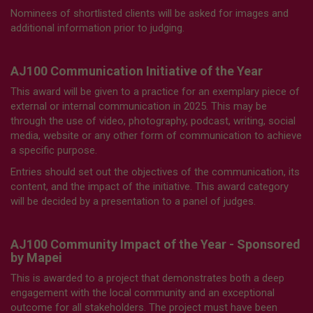
Nominees of shortlisted clients will be asked for images and
additional information prior to judging.
AJ100 Communication Initiative of the Year
This award will be given to a practice for an exemplary piece of
external or internal communication in 2025. This may be
through the use of video, photography, podcast, writing, social
media, website or any other form of communication to achieve
a specific purpose.
Entries should set out the objectives of the communication, its
content, and the impact of the initiative. This award category
will be decided by a presentation to a panel of judges.
AJ100 Community Impact of the Year - Sponsored
by Mapei
This is awarded to a project that demonstrates both a deep
engagement with the local community and an exceptional
outcome for all stakeholders. The project must have been