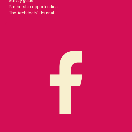
Survey guide
Partnership opportunities
The Architects' Journal