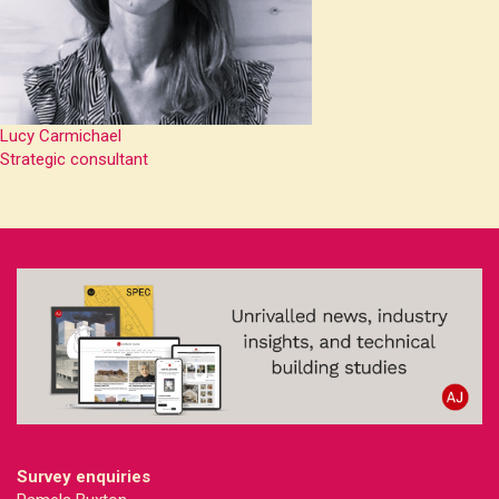
Lucy Carmichael
Strategic consultant
Survey enquiries