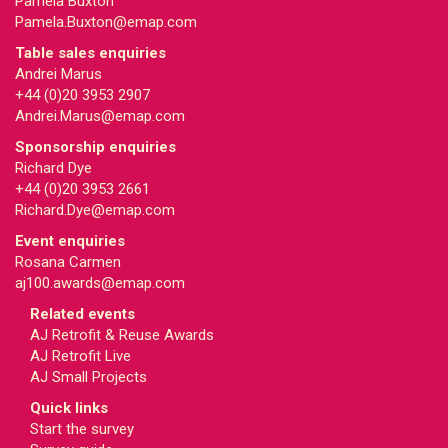
Pamela Buxton
Pamela.Buxton@emap.com
Table sales enquiries
Andrei Marus
+44 (0)20 3953 2907
Andrei.Marus@emap.com
Sponsorship enquiries
Richard Dye
+44 (0)20 3953 2661
Richard.Dye@emap.com
Event enquiries
Rosana Carmen
aj100.awards@emap.com
Related events
AJ Retrofit & Reuse Awards
AJ Retrofit Live
AJ Small Projects
Quick links
Start the survey