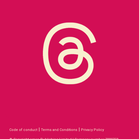
|
|
Code of conduct
Terms and Conditions
Privacy Policy