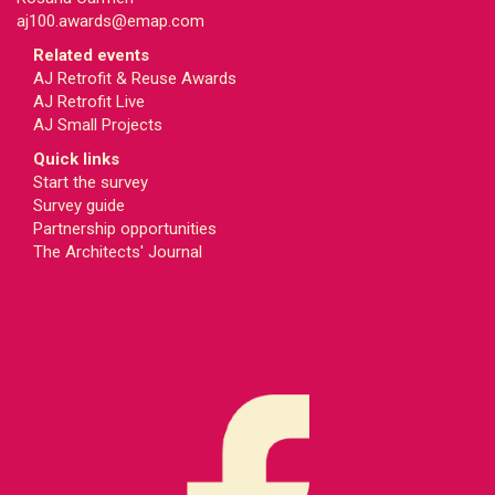
aj100.awards@emap.com
Related events
AJ Retrofit & Reuse Awards
AJ Retrofit Live
AJ Small Projects
Quick links
Start the survey
Survey guide
Partnership opportunities
The Architects' Journal