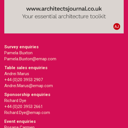
Survey enquiries
Pamela Buxton
Pamela.Buxton@emap.com
Table sales enquiries
Andrei Marus
+44 (0)20 3953 2907
Andrei.Marus@emap.com
Sponsorship enquiries
Richard Dye
+44 (0)20 3953 2661
Richard.Dye@emap.com
Event enquiries
Rosana Carmen