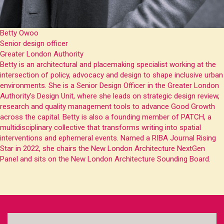
Betty Owoo
Senior design officer
Greater London Authority
Betty is an architectural and placemaking specialist working at the
intersection of policy, advocacy and design to shape inclusive urban
environments. She is a Senior Design Officer in the Greater London
Authority’s Design Unit, where she leads on strategic design review,
research and quality management tools to advance Good Growth
across the capital. Betty is also a founding member of PATCH, a
multidisciplinary collective that transforms writing into spatial
interventions and ephemeral events. Named a RIBA Journal Rising
Star in 2022, she chairs the New London Architecture NextGen
Panel and sits on the New London Architecture Sounding Board.