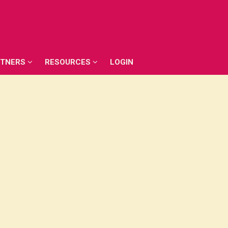
RTNERS
RESOURCES
LOGIN
RTNERS
RESOURCES
LOGIN