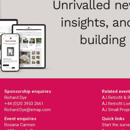
Sponsorship enquiries
Related even
Richard Dye
AJ Retrofit &
+44 (0)20 3953 2661
AJ Retrofit Liv
Richard.Dye@emap.com
AJ Small Proje
Event enquiries
Quick links
Rosana Carmen
Start the surv