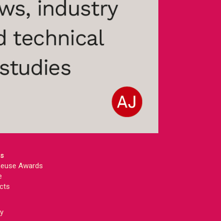
ts
 Reuse Awards
e
cts
ey