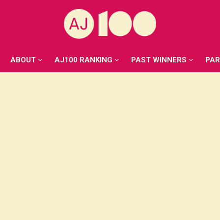
ABOUT
AJ100 RANKING
PAST WINNERS
PA
ABOUT
AJ100 RANKING
PAST WINNERS
PA