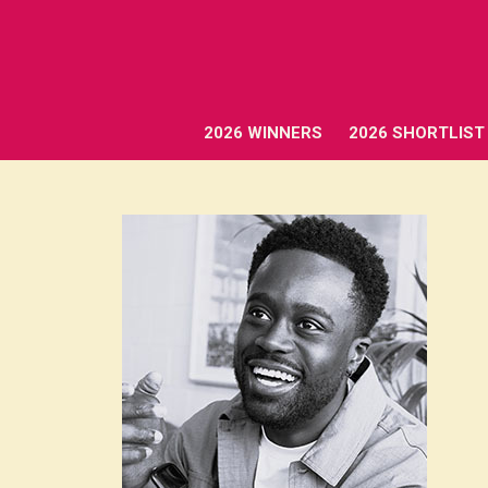
2026 WINNERS
2026 SHORTLIST
2026 WINNERS
2026 SHORTLIST