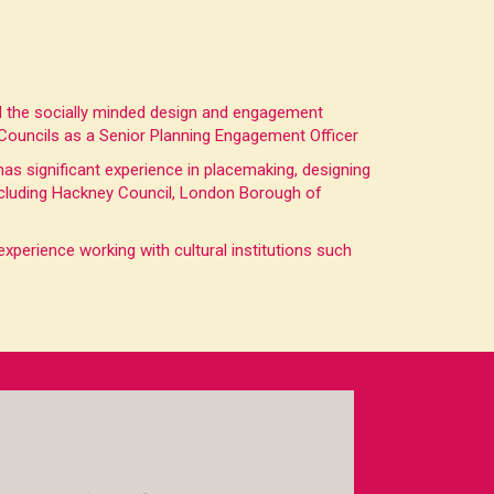
ed the socially minded design and engagement
 Councils as a Senior Planning Engagement Officer
 has significant experience in placemaking, designing
 including Hackney Council, London Borough of
perience working with cultural institutions such