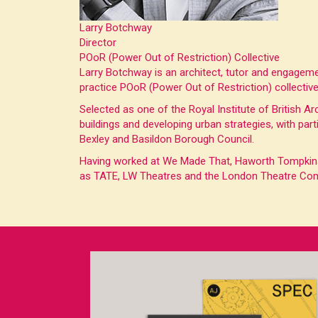
Larry Botchway
Director
POoR (Power Out of Restriction) Collective
Larry Botchway is an architect, tutor and engagem
practice POoR (Power Out of Restriction) collecti
Selected as one of the Royal Institute of British Ar
buildings and developing urban strategies, with par
Bexley and Basildon Borough Council.
Having worked at We Made That, Haworth Tompkins A
as TATE, LW Theatres and the London Theatre Co