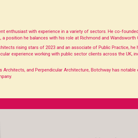
ent enthusiast with experience in a variety of sectors. He co-found
ve, a position he balances with his role at Richmond and Wandsworth
chitects rising stars of 2023 and an associate of Public Practice, he
ticular experience working with public sector clients across the UK,
rchitects, and Perpendicular Architecture, Botchway has notable ex
mpany.