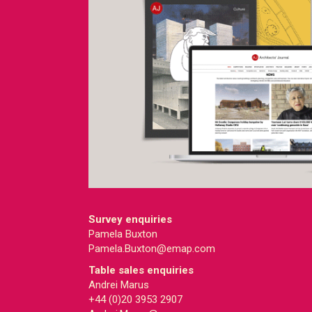
Survey enquiries
Pamela Buxton
Pamela.Buxton@emap.com
Table sales enquiries
Andrei Marus
+44 (0)20 3953 2907