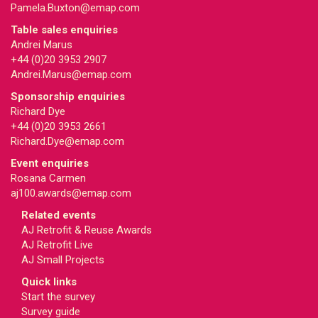
Pamela.Buxton@emap.com
Table sales enquiries
Andrei Marus
+44 (0)20 3953 2907
Andrei.Marus@emap.com
Sponsorship enquiries
Richard Dye
+44 (0)20 3953 2661
Richard.Dye@emap.com
Event enquiries
Rosana Carmen
aj100.awards@emap.com
Related events
AJ Retrofit & Reuse Awards
AJ Retrofit Live
AJ Small Projects
Quick links
Start the survey
Survey guide