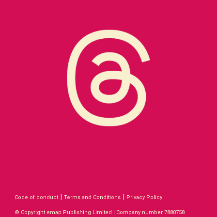
|
|
Code of conduct
Terms and Conditions
Privacy Policy
© Copyright emap Publishing Limited | Company number 7880758