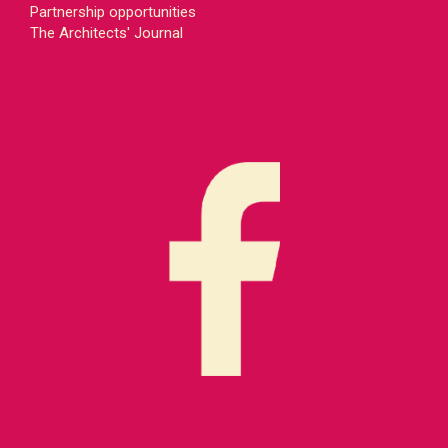
Partnership opportunities
The Architects' Journal