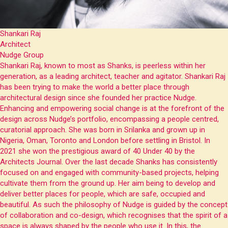
Shankari Raj
Architect
Nudge Group
Shankari Raj, known to most as Shanks, is peerless within her
generation, as a leading architect, teacher and agitator. Shankari Raj
has been trying to make the world a better place through
architectural design since she founded her practice Nudge.
Enhancing and empowering social change is at the forefront of the
design across Nudge’s portfolio, encompassing a people centred,
curatorial approach. She was born in Srilanka and grown up in
Nigeria, Oman, Toronto and London before settling in Bristol. In
2021 she won the prestigious award of 40 Under 40 by the
Architects Journal. Over the last decade Shanks has consistently
focused on and engaged with community-based projects, helping
cultivate them from the ground up. Her aim being to develop and
deliver better places for people, which are safe, occupied and
beautiful. As such the philosophy of Nudge is guided by the concept
of collaboration and co-design, which recognises that the spirit of a
space is always shaped by the people who use it. In this, the