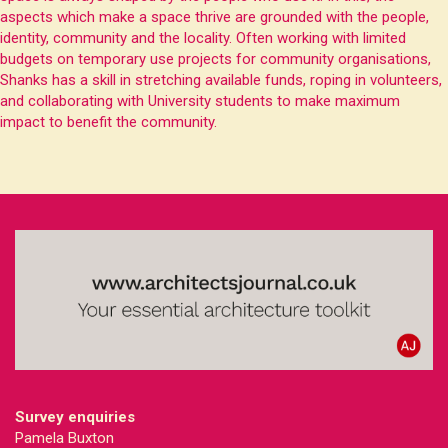
aspects which make a space thrive are grounded with the people,
identity, community and the locality. Often working with limited
budgets on temporary use projects for community organisations,
Shanks has a skill in stretching available funds, roping in volunteers,
and collaborating with University students to make maximum
impact to benefit the community.
Survey enquiries
Pamela Buxton