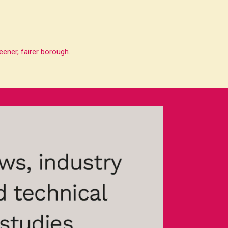
ener, fairer borough.