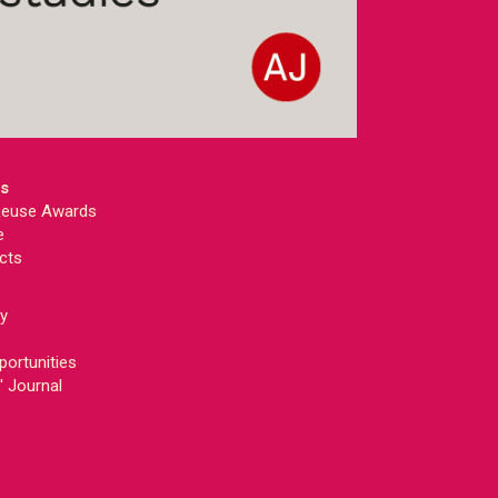
ts
 Reuse Awards
e
cts
ey
portunities
' Journal