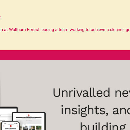
n
n at Waltham Forest leading a team working to achieve a cleaner, gre