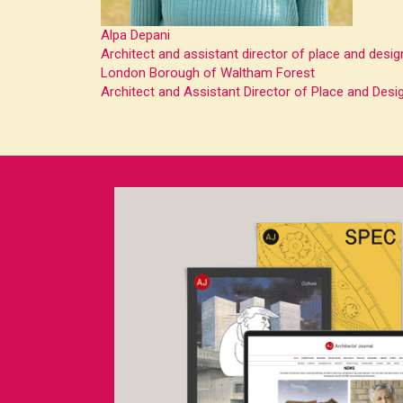
Alpa Depani
Architect and assistant director of place and desig
London Borough of Waltham Forest
Architect and Assistant Director of Place and Desig