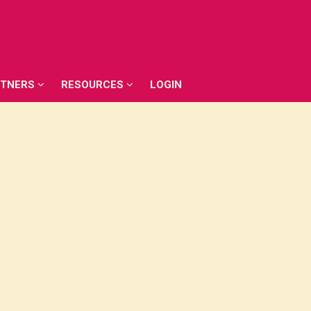
RTNERS
RESOURCES
LOGIN
RTNERS
RESOURCES
LOGIN