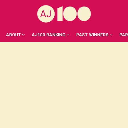
ABOUT
AJ100 RANKING
PAST WINNERS
PA
ABOUT
AJ100 RANKING
PAST WINNERS
PA