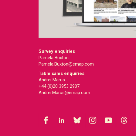
Survey enquiries
Pamela Buxton
Pamela.Buxton@emap.com
Table sales enquiries
Andrei Marus
+44 (0)20 3953 2907
Andrei.Marus@emap.com