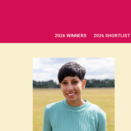
2026 WINNERS
2026 SHORTLIST
2026 WINNERS
2026 SHORTLIST