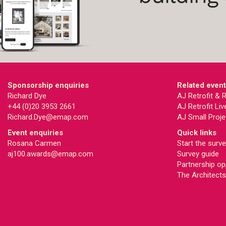
Sponsorship enquiries
Related even
Richard Dye
AJ Retrofit &
+44 (0)20 3953 2661
AJ Retrofit Liv
Richard.Dye@emap.com
AJ Small Proje
Event enquiries
Quick links
Rosana Carmen
Start the surv
aj100.awards@emap.com
Survey guide
Partnership op
The Architects