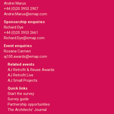
Andrei Marus
+44 (0)20 3953 2907
Andrei.Marus@emap.com
Sponsorship enquiries
Richard Dye
+44 (0)20 3953 2661
Richard.Dye@emap.com
Event enquiries
Rosana Carmen
aj100.awards@emap.com
Related events
AJ Retrofit & Reuse Awards
AJ Retrofit Live
AJ Small Projects
Quick links
Start the survey
Survey guide
Partnership opportunities
The Architects' Journal