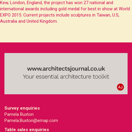
Kew, London, England, the project has won 27 national and
international awards including gold medal for best in show at World
EXPO 2015. Current projects include sculptures in Taiwan, U.S,
Australia and United Kingdom.
Survey enquiries
Pamela Buxton
Pamela.Buxton@emap.com
Table sales enquiries