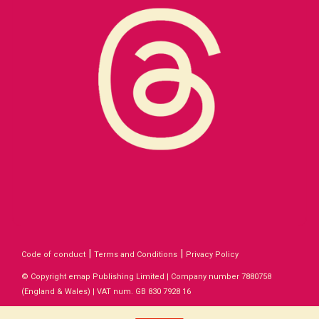
|
|
Code of conduct
Terms and Conditions
Privacy Policy
© Copyright emap Publishing Limited | Company number 7880758
(England & Wales) | VAT num. GB 830 7928 16