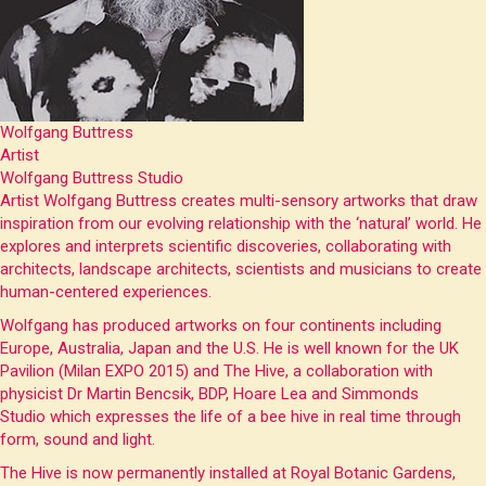
Wolfgang Buttress
Artist
Wolfgang Buttress Studio
Artist Wolfgang Buttress creates multi-sensory artworks that draw
inspiration from our evolving relationship with the ‘natural’ world. He
explores and interprets scientific discoveries, collaborating with
architects, landscape architects, scientists and musicians to create
human-centered experiences.
Wolfgang has produced artworks on four continents including
Europe, Australia, Japan and the U.S. He is well known for the UK
Pavilion (Milan EXPO 2015) and The Hive, a collaboration with
physicist Dr Martin Bencsik, BDP, Hoare Lea and Simmonds
Studio which expresses the life of a bee hive in real time through
form, sound and light.
The Hive is now permanently installed at Royal Botanic Gardens,