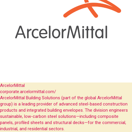
ArcelorMittal
corporate.arcelormittal.com/
ArcelorMittal Building Solutions (part of the global ArcelorMittal
group) is a leading provider of advanced steel-based construction
products and integrated building envelopes. The division engineers
sustainable, low-carbon steel solutions—including composite
panels, profiled sheets and structural decks—for the commercial,
industrial, and residential sectors.