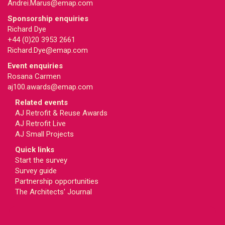
Andrei.Marus@emap.com
Sponsorship enquiries
Richard Dye
+44 (0)20 3953 2661
Richard.Dye@emap.com
Event enquiries
Rosana Carmen
aj100.awards@emap.com
Related events
AJ Retrofit & Reuse Awards
AJ Retrofit Live
AJ Small Projects
Quick links
Start the survey
Survey guide
Partnership opportunities
The Architects' Journal