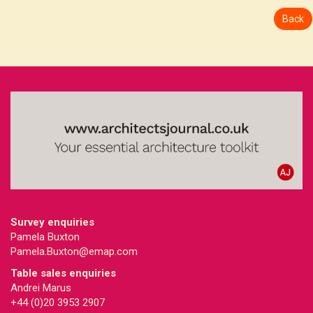
Back
Survey enquiries
Pamela Buxton
Pamela.Buxton@emap.com
Table sales enquiries
Andrei Marus
+44 (0)20 3953 2907