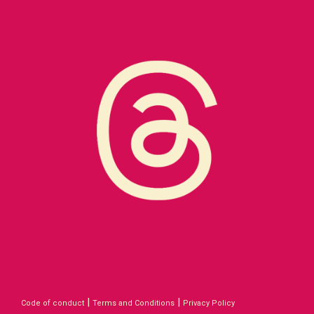
|
|
Code of conduct
Terms and Conditions
Privacy Policy