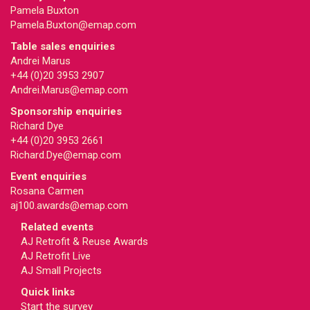
Pamela Buxton
Pamela.Buxton@emap.com
Table sales enquiries
Andrei Marus
+44 (0)20 3953 2907
Andrei.Marus@emap.com
Sponsorship enquiries
Richard Dye
+44 (0)20 3953 2661
Richard.Dye@emap.com
Event enquiries
Rosana Carmen
aj100.awards@emap.com
Related events
AJ Retrofit & Reuse Awards
AJ Retrofit Live
AJ Small Projects
Quick links
Start the survey