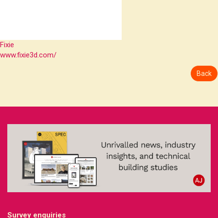
Fixie
www.fixie3d.com/
Back
Survey enquiries