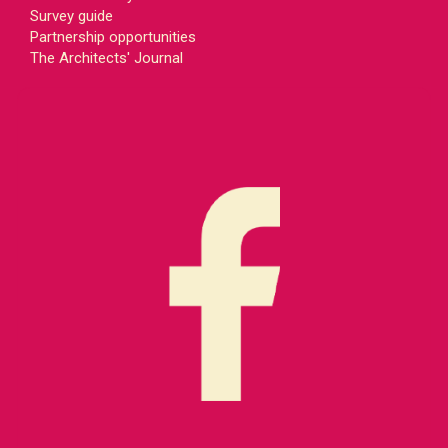
Survey guide
Partnership opportunities
The Architects' Journal