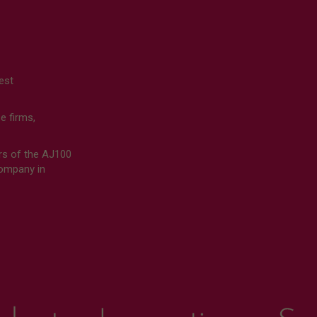
est
 firms,
rs of the AJ100
Company in