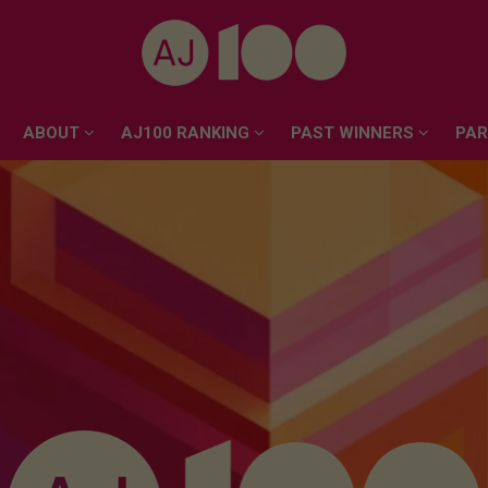
ABOUT
AJ100 RANKING
PAST WINNERS
PA
ABOUT
AJ100 RANKING
PAST WINNERS
PA