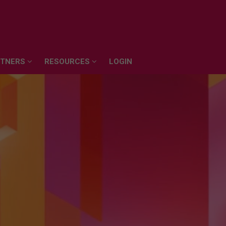
RTNERS
RESOURCES
LOGIN
RTNERS
RESOURCES
LOGIN