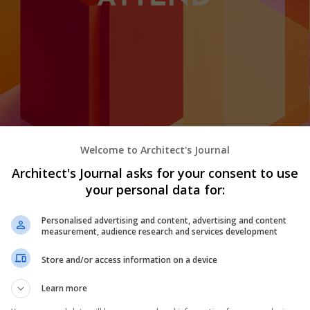
Welcome to Architect's Journal
Architect's Journal asks for your consent to use
your personal data for:
Personalised advertising and content, advertising and content
measurement, audience research and services development
Store and/or access information on a device
Learn more