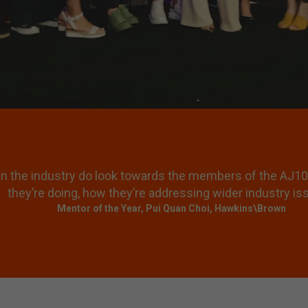
een about being a professional, it’s about having a kind of
ou engage with the broader subject matter and the bigge
Mike Tonkin (Judge), Director, Tonkin Liu