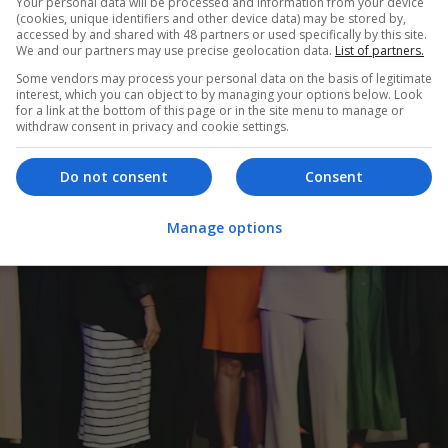
Your personal data will be processed and information from your device
(cookies, unique identifiers and other device data) may be stored by,
accessed by and shared with 48 partners or used specifically by this site.
We and our partners may use precise geolocation data.
List of partners.
Some vendors may process your personal data on the basis of legitimate
interest, which you can object to by managing your options below. Look
for a link at the bottom of this page or in the site menu to manage or
withdraw consent in privacy and cookie settings.
Do not consent
Consent
Manage options