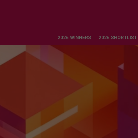
2026 WINNERS
2026 SHORTLIST
2026 WINNERS
2026 SHORTLIST