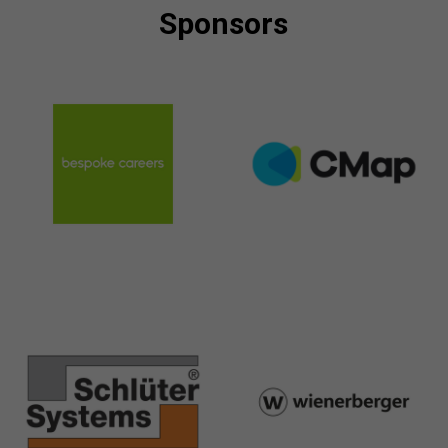
Sponsors