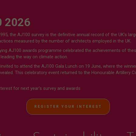
 2026
1995, the AJ100 survey is the definitive annual record of the UK’s larg
ractices measured by the number of architects employed in the UK.
ng AJ100 awards programme celebrated the achievements of these
 leading the way on climate action.
 invited to attend the AJ100 Gala Lunch on 19 June, where the winne
ealed. This celebratory event returned to the Honourable Artillery 
nterest for next year's survey and awards
REGISTER YOUR INTEREST