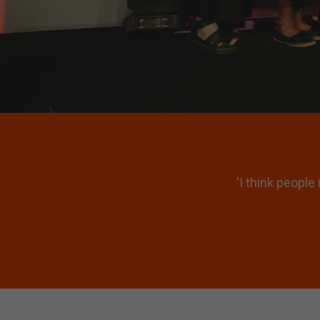
00 to understand what
'It’s not just b
ues.'
which makes y