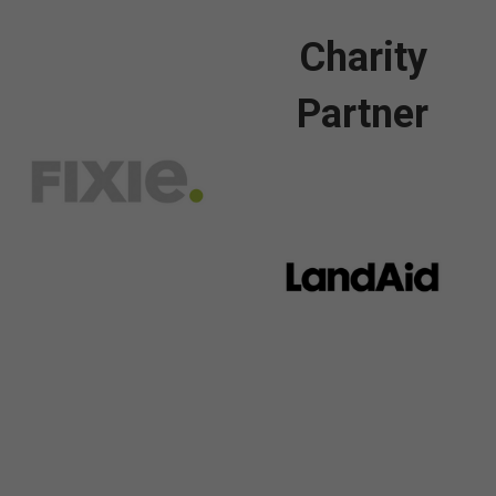
Charity
Partner