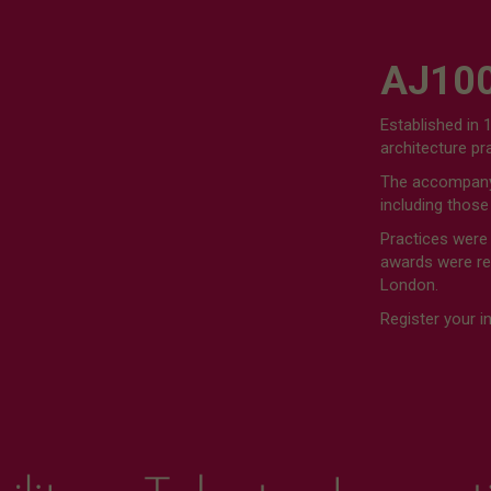
AJ100
Established in 
architecture p
The accompanyi
including those
Practices were
awards were rev
London.
Register your i